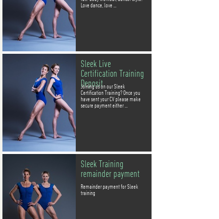
Love dance, love ...
Sleek Live
Certification Training
Deposit
Joining us on our Sleek
Certification Training? Once you
have sent your CV please make
secure payment either ...
Sleek Training
remainder payment
Remainder payment for Sleek
training