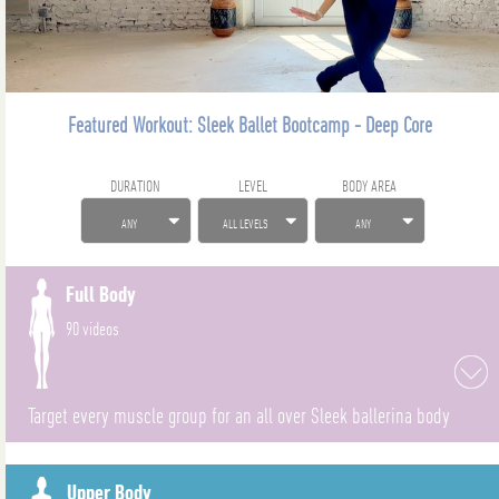
Featured Workout: Sleek Ballet Bootcamp - Deep Core
DURATION
LEVEL
BODY AREA
ANY
ALL LEVELS
ANY
Full Body
90 videos
Target every muscle group for an all over Sleek ballerina body
Upper Body