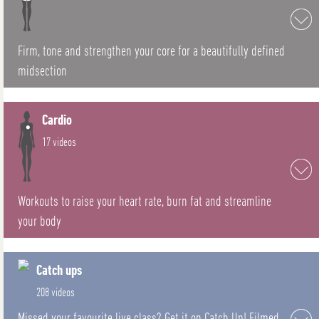
Firm, tone and strengthen your core for a beautifully defined
midsection
Cardio
17 videos
Workouts to raise your heart rate, burn fat and streamline
your body
Catch ups
208 videos
Missed your favourite live class? Get it on Catch Up! Filmed