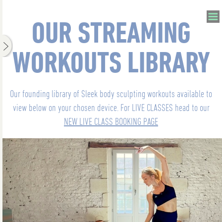
OUR STREAMING
WORKOUTS LIBRARY
Our founding library of Sleek body sculpting workouts available to
view below on your chosen device. For LIVE CLASSES head to our
NEW LIVE CLASS BOOKING PAGE