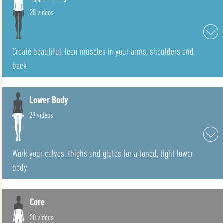
20 videos
Create beautiful, lean muscles in your arms, shoulders and
back
Lower Body
29 videos
Work your calves, thighs and glutes for a toned, tight lower
body
Core
30 videos