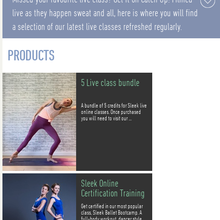
live as they happen sweat and all, here is where you will find
a selection of our latest live classes refreshed regularly.
PRODUCTS
5 Live class bundle
A bundle of 5 credits for Sleek live
online classes. Once purchased
you will need to visit our ...
Sleek Online
Certification Training
Get certified in our most popular
class, Sleek Ballet Bootcamp. A
full-body workout, dancer style.